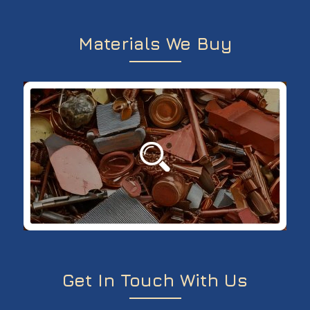
Materials We Buy
Get In Touch With Us