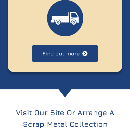
Find out more
Visit Our Site Or Arrange A
Scrap Metal Collection