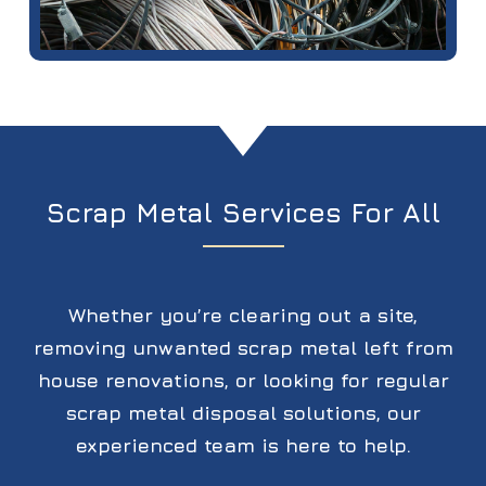
Scrap Metal Services For All
Whether you’re clearing out a site,
removing unwanted scrap metal left from
house renovations, or looking for regular
scrap metal disposal solutions, our
experienced team is here to help.