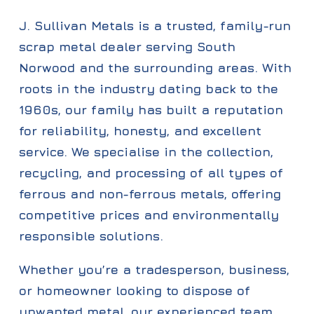
J. Sullivan Metals is a trusted, family-run
scrap metal dealer serving South
Norwood and the surrounding areas. With
roots in the industry dating back to the
1960s, our family has built a reputation
for reliability, honesty, and excellent
service. We specialise in the collection,
recycling, and processing of all types of
ferrous and non-ferrous metals, offering
competitive prices and environmentally
responsible solutions.
Whether you’re a tradesperson, business,
or homeowner looking to dispose of
unwanted metal, our experienced team