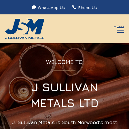
WhatsApp Us
Phone Us
MENU
WELCOME TO
J SULLIVAN
METALS LTD
J. Sullivan Metals is South Norwood’s most