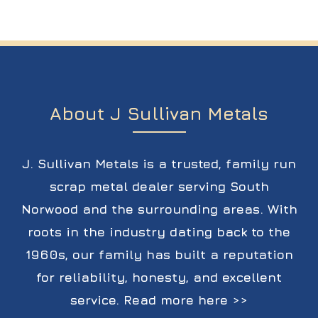
About J Sullivan Metals
J. Sullivan Metals is a trusted, family run
scrap metal dealer serving South
Norwood and the surrounding areas. With
roots in the industry dating back to the
1960s, our family has built a reputation
for reliability, honesty, and excellent
service.
Read more here >>