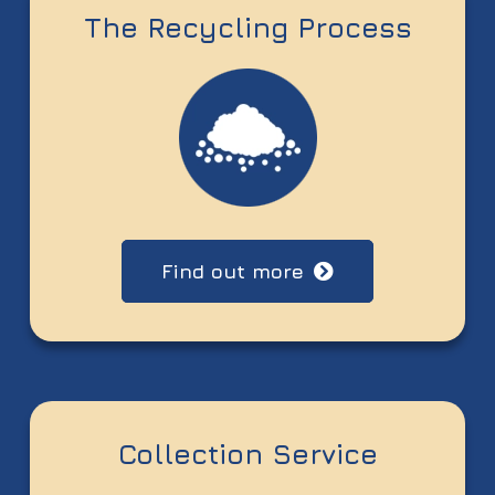
The Recycling Process
Find out more
Collection Service