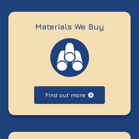
Materials We Buy
Find out more