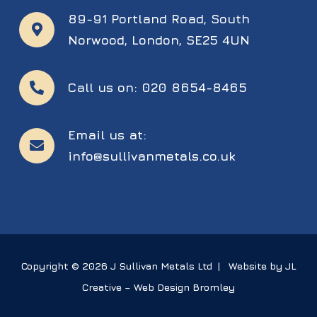
89-91 Portland Road,
South
Norwood,
London,
SE25 4UN
Call us on:
020 8654-8465
Email us at:
info@sullivanmetals.co.uk
Copyright © 2026 J Sullivan Metals Ltd | Website by JL
Creative –
Web Design Bromley