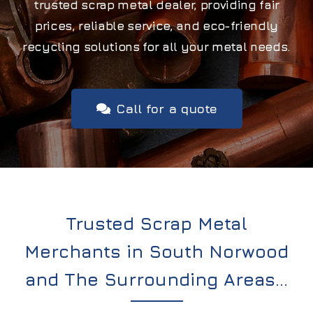
trusted scrap metal dealer, providing fair
prices, reliable service, and eco-friendly
recycling solutions for all your metal needs.
Call for a quote
Trusted Scrap Metal
Merchants in South Norwood
and The Surrounding Areas…