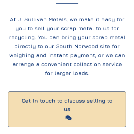
At J. Sullivan Metals, we make it easy for
you to sell your scrap metal to us for
recycling. You can bring your scrap metal
directly to our South Norwood site for
weighing and instant payment, or we can
arrange a convenient collection service
for larger loads.
Get in touch to discuss selling to
us