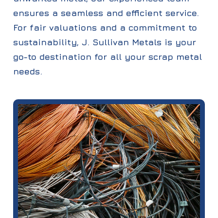
ensures a seamless and efficient service.
For fair valuations and a commitment to
sustainability, J. Sullivan Metals is your
go-to destination for all your scrap metal
needs.